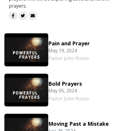
prayers.
Pain and Prayer
May 19, 2024
Pastor John Russo
Bold Prayers
May 05, 2024
Pastor John Russo
Moving Past a Mistake
Apr 28, 2024