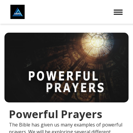
Toggle 
Powerful Prayers
The Bible has given us many examples of powerful
prayers. We will be exploring several different