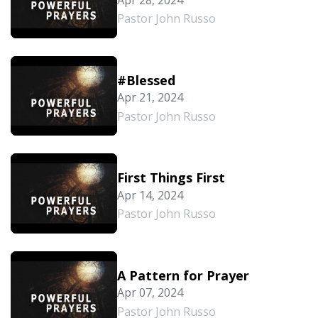
Pastor John Russo
#Blessed
Apr 21, 2024
Pastor John Russo
First Things First
Apr 14, 2024
Pastor John Russo
A Pattern for Prayer
Apr 07, 2024
Pastor John Russo