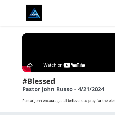
#Blessed
Pastor John Russo - 4/21/2024
Pastor John encourages all believers to pray for the bless