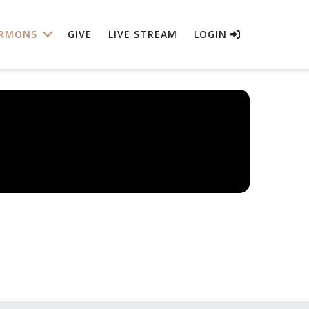
RMONS
GIVE
LIVE STREAM
LOGIN