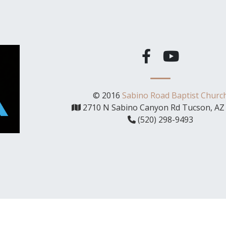
© 2016
Sabino Road Baptist Churc
2710 N Sabino Canyon Rd Tucson, AZ
(520) 298-9493