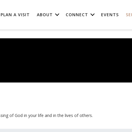
PLAN A VISIT
ABOUT
CONNECT
EVENTS
SE
ing of God in your life and in the lives of others.