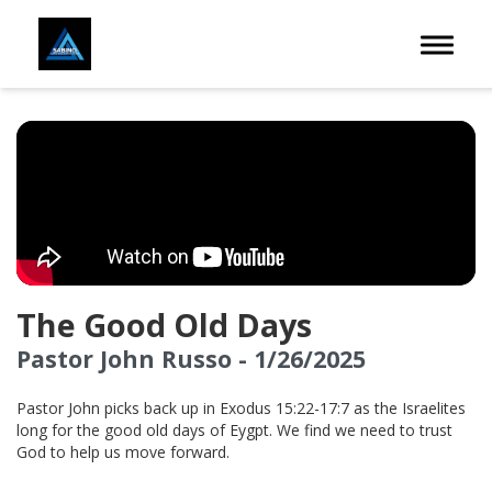
Toggle 
The Good Old Days
Pastor John Russo - 1/26/2025
Pastor John picks back up in Exodus 15:22-17:7 as the Israelites
long for the good old days of Eygpt. We find we need to trust
God to help us move forward.