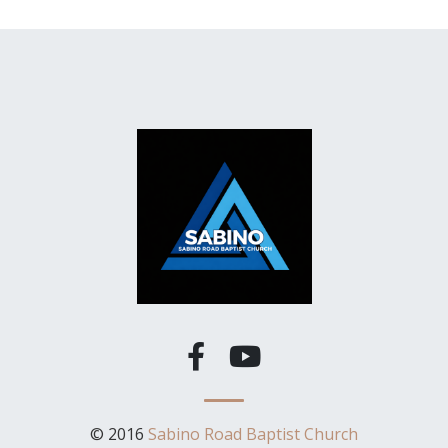
© 2016
Sabino Road Baptist Church