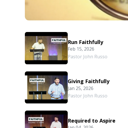
Run Faithfully
Feb 15, 2026
Pastor John Russo
Giving Faithfully
Jan 25, 2026
Pastor John Russo
Required to Aspire
Jan 04, 2026