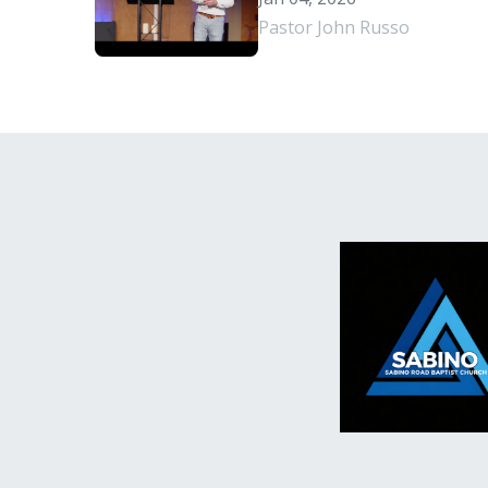
Pastor John Russo