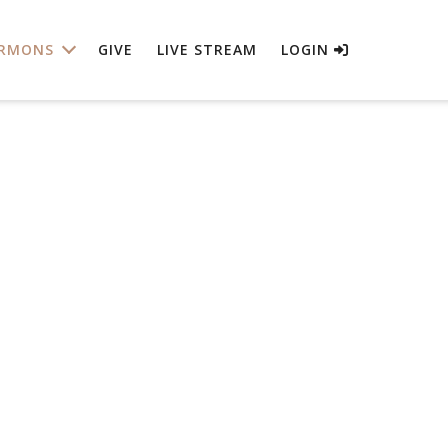
RMONS
GIVE
LIVE STREAM
LOGIN