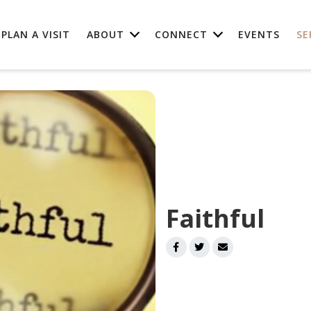
PLAN A VISIT
ABOUT
CONNECT
EVENTS
SE
Faithful