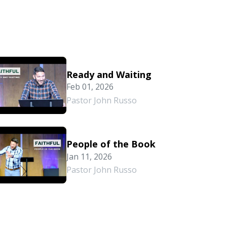
Ready and Waiting
Feb 01, 2026
Pastor John Russo
People of the Book
Jan 11, 2026
Pastor John Russo