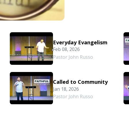
Everyday Evangelism
Feb 08, 2026
Pastor John Russo
Called to Community
Jan 18, 2026
Pastor John Russo