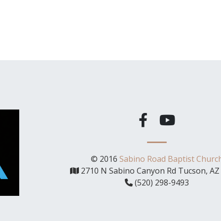
© 2016
Sabino Road Baptist Churc
2710 N Sabino Canyon Rd Tucson, AZ
(520) 298-9493