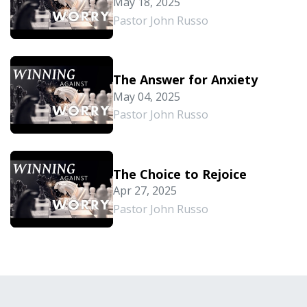
May 18, 2025
Pastor John Russo
The Answer for Anxiety
May 04, 2025
Pastor John Russo
The Choice to Rejoice
Apr 27, 2025
Pastor John Russo