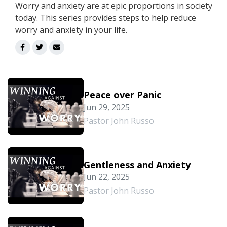
Worry and anxiety are at epic proportions in society
today. This series provides steps to help reduce
worry and anxiety in your life.
Peace over Panic
Jun 29, 2025
Pastor John Russo
Gentleness and Anxiety
Jun 22, 2025
Pastor John Russo