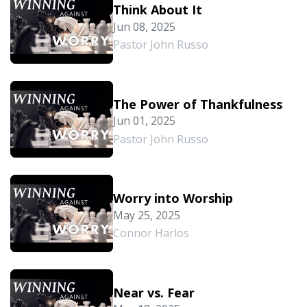
Think About It
Jun 08, 2025
Pastor John Russo
The Power of Thankfulness
Jun 01, 2025
Pastor John Russo
Worry into Worship
May 25, 2025
Connor Harlos
Near vs. Fear