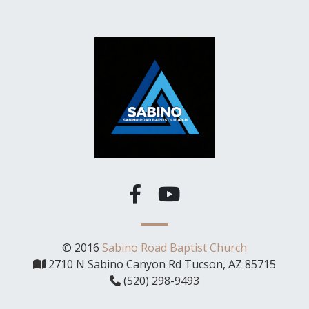
© 2016
Sabino Road Baptist Church
2710 N Sabino Canyon Rd Tucson, AZ 85715
(520) 298-9493