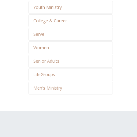
Youth Ministry
College & Career
Serve
Women
Senior Adults
LifeGroups
Men's Ministry