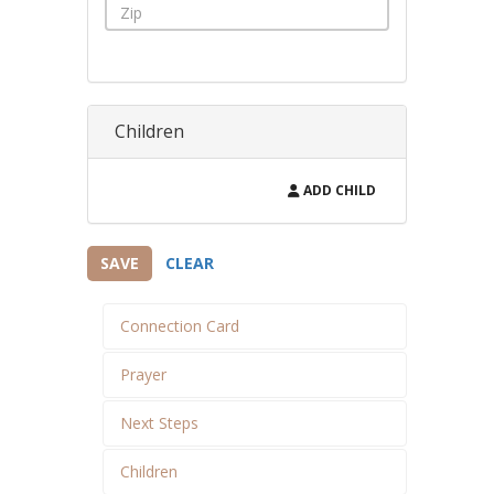
Children
ADD CHILD
SAVE
CLEAR
Connection Card
Prayer
Next Steps
Children