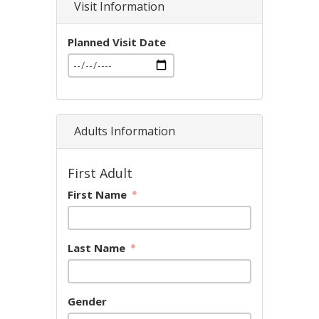
Visit Information
Planned Visit Date
Adults Information
First Adult
First Name
Last Name
Gender