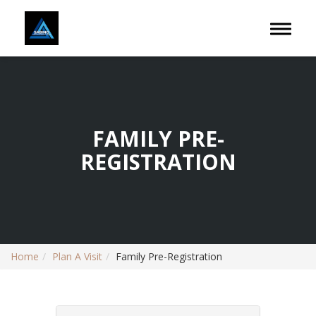
Toggle 
FAMILY PRE-
REGISTRATION
Home
Plan A Visit
Family Pre-Registration