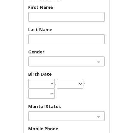
First Name
Last Name
Gender
Birth Date
/
/
Marital Status
Mobile Phone