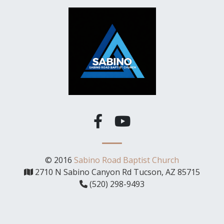
© 2016
Sabino Road Baptist Church
2710 N Sabino Canyon Rd Tucson, AZ 85715
(520) 298-9493