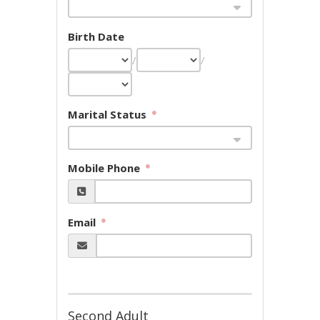
Birth Date
/
/
Marital Status
Mobile Phone
Email
Second Adult