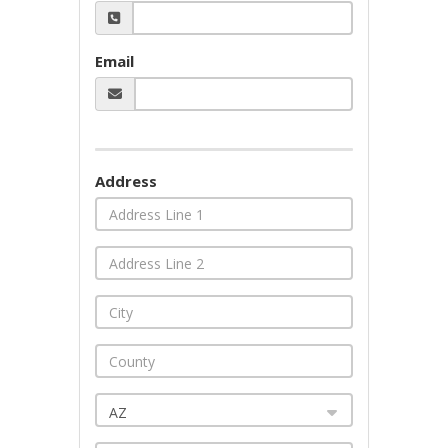
Email
Address
AZ