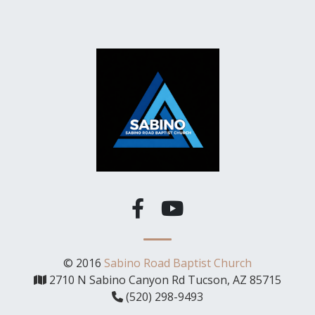
© 2016
Sabino Road Baptist Church
2710 N Sabino Canyon Rd Tucson, AZ 85715
(520) 298-9493