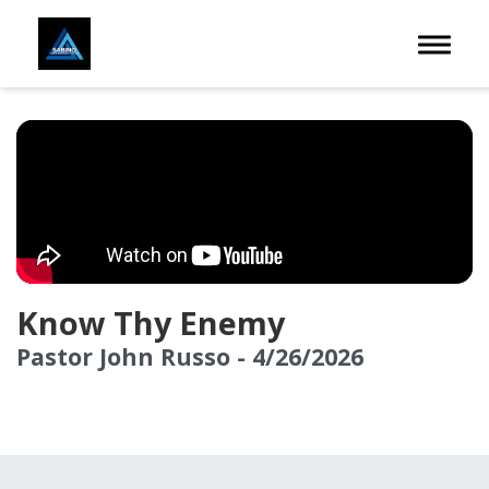
Toggle 
Know Thy Enemy
Pastor John Russo - 4/26/2026