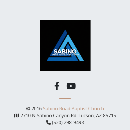
© 2016
Sabino Road Baptist Church
2710 N Sabino Canyon Rd Tucson, AZ 85715
(520) 298-9493