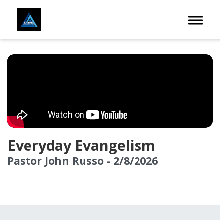
Toggle 
Everyday Evangelism
Pastor John Russo - 2/8/2026