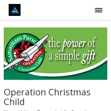
Toggle 
Operation Christmas
Child