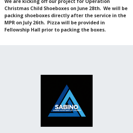
We are kicking off our project for Operation
Christmas Child Shoeboxes on June 28th. We will be
packing shoeboxes directly after the service in the
MPR on July 26th. Pizza will be provided in
Fellowship Hall prior to packing the boxes.