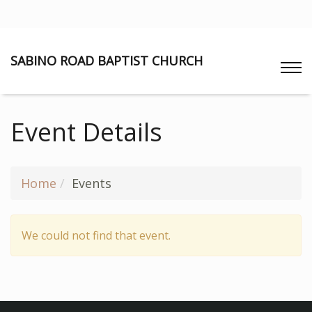
SABINO ROAD BAPTIST CHURCH
Event Details
Home
Events
We could not find that event.