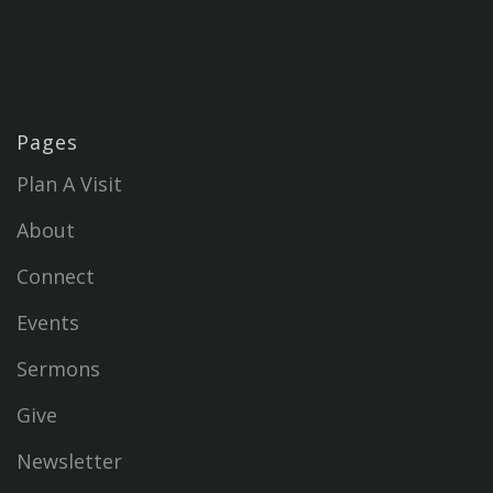
Pages
Plan A Visit
About
Connect
Events
Sermons
Give
Newsletter