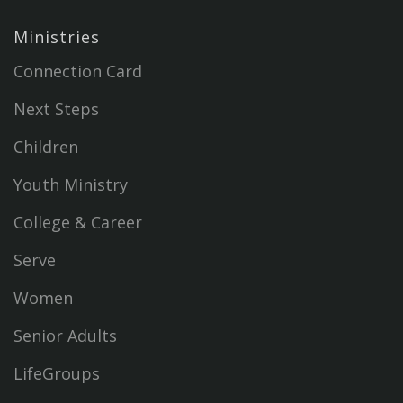
Ministries
Connection Card
Next Steps
Children
Youth Ministry
College & Career
Serve
Women
Senior Adults
LifeGroups