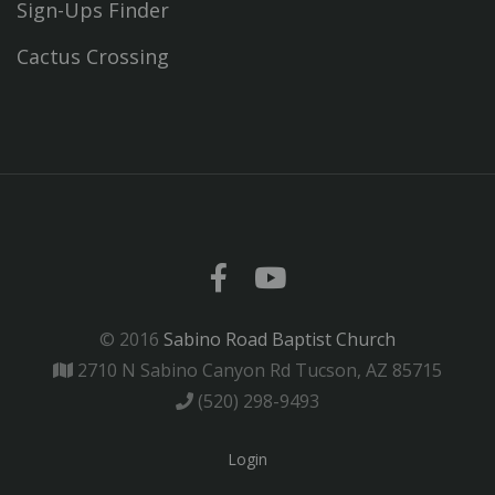
Sign-Ups Finder
Cactus Crossing
© 2016
Sabino Road Baptist Church
2710 N Sabino Canyon Rd Tucson, AZ 85715
(520) 298-9493
Login