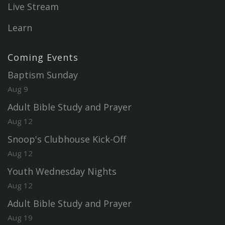
Live Stream
Learn
Coming Events
Baptism Sunday
Aug 9
Adult Bible Study and Prayer
Aug 12
Snoop's Clubhouse Kick-Off
Aug 12
Youth Wednesday Nights
Aug 12
Adult Bible Study and Prayer
Aug 19