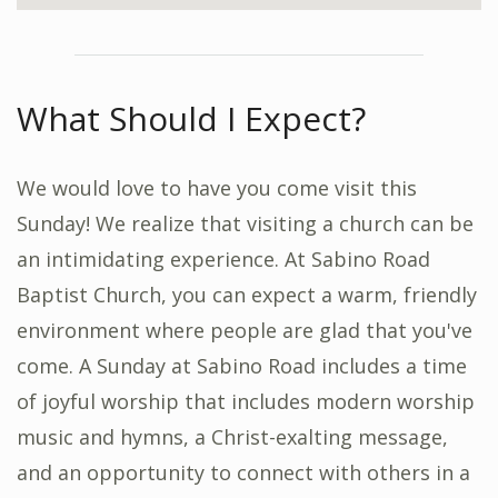
What Should I Expect?
We would love to have you come visit this
Sunday! We realize that visiting a church can be
an intimidating experience. At Sabino Road
Baptist Church, you can expect a warm, friendly
environment where people are glad that you've
come. A Sunday at Sabino Road includes a time
of joyful worship that includes modern worship
music and hymns, a Christ-exalting message,
and an opportunity to connect with others in a