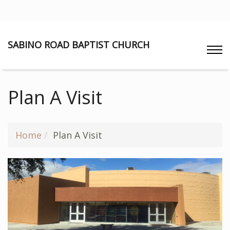
SABINO ROAD BAPTIST CHURCH
Plan A Visit
Home
Plan A Visit