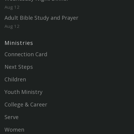
Aug 12
Adult Bible Study and Prayer
Aug 12
Ministries
Connection Card
Next Steps
Children
Youth Ministry
College & Career
Serve
Women