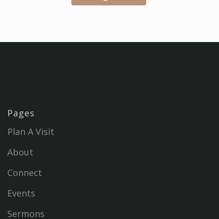
Pages
Plan A Visit
About
Connect
Events
Sermons