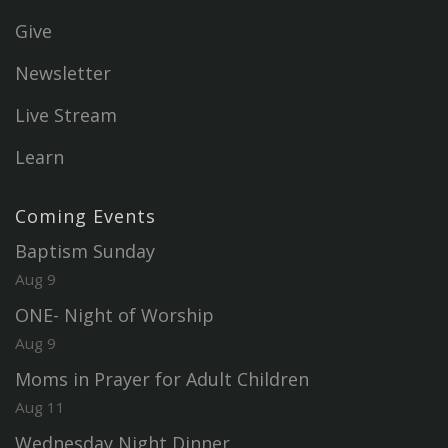
Give
Newsletter
Live Stream
Learn
Coming Events
Baptism Sunday
Aug 9
ONE- Night of Worship
Aug 9
Moms in Prayer for Adult Children
Aug 11
Wednesday Night Dinner