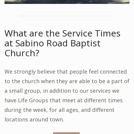
What are the Service Times
at Sabino Road Baptist
Church?
We strongly believe that people feel connected
to the church when they are able to be a part of
a small group, in addition to our services we
have Life Groups that meet at different times
during the week, for all ages, and different
locations around town.