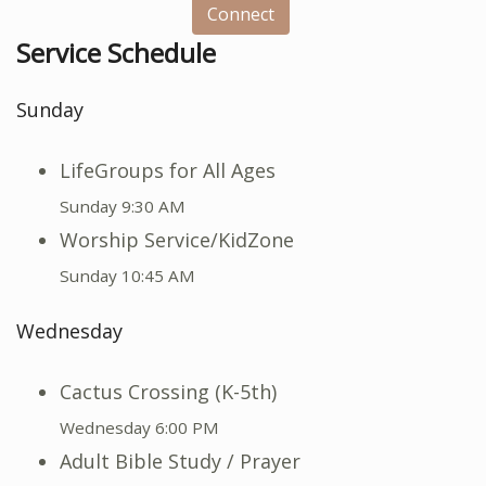
Connect
Service Schedule
Sunday
LifeGroups for All Ages
Sunday 9:30 AM
Worship Service/KidZone
Sunday 10:45 AM
Wednesday
Cactus Crossing (K-5th)
Wednesday 6:00 PM
Adult Bible Study / Prayer