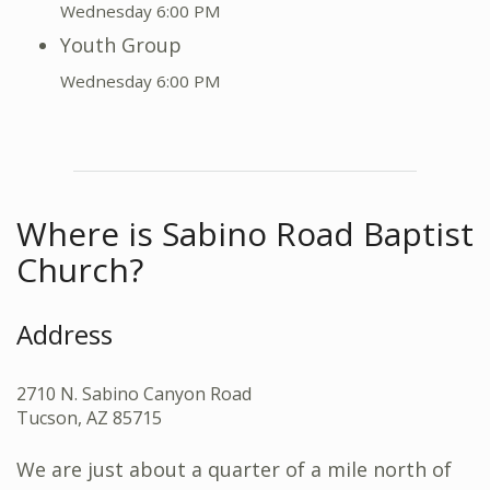
Wednesday 6:00 PM
Youth Group
Wednesday 6:00 PM
Where is Sabino Road Baptist
Church?
Address
2710 N. Sabino Canyon Road
Tucson, AZ 85715
We are just about a quarter of a mile north of