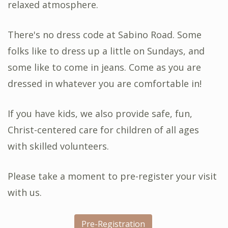
relaxed atmosphere.
There's no dress code at Sabino Road. Some
folks like to dress up a little on Sundays, and
some like to come in jeans. Come as you are
dressed in whatever you are comfortable in!
If you have kids, we also provide safe, fun,
Christ-centered care for children of all ages
with skilled volunteers.
Please take a moment to pre-register your visit
with us.
Pre-Registration