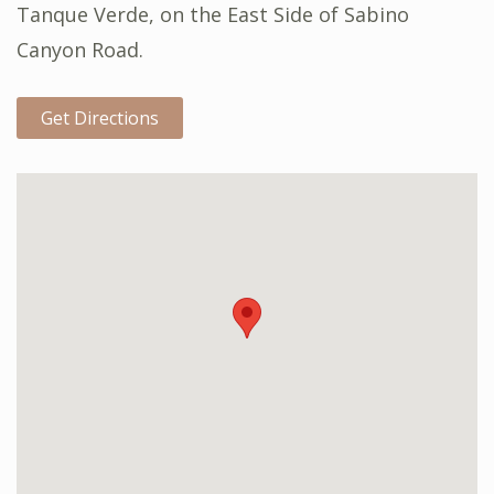
Tanque Verde, on the East Side of Sabino
Canyon Road.
Get Directions