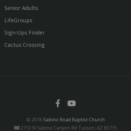
Senior Adults
LifeGroups
Sign-Ups Finder
Cactus Crossing
© 2016
Sabino Road Baptist Church
2710 N Sabino Canyon Rd Tucson, AZ 85715