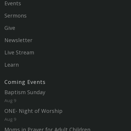
Events
Sermons
Give
Newsletter
Live Stream
Learn
Coming Events
Baptism Sunday
Aug 9
ONE- Night of Worship
Aug 9
Moms in Prayer for Adult Children