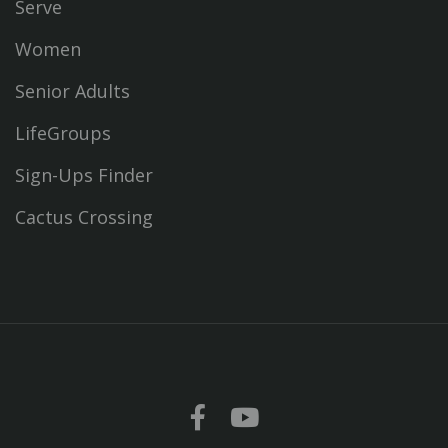
Serve
Women
Senior Adults
LifeGroups
Sign-Ups Finder
Cactus Crossing