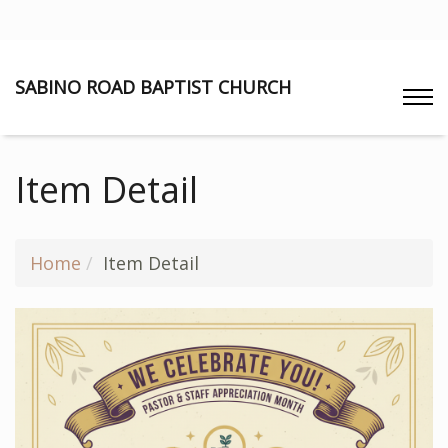
SABINO ROAD BAPTIST CHURCH
Item Detail
Home
Item Detail