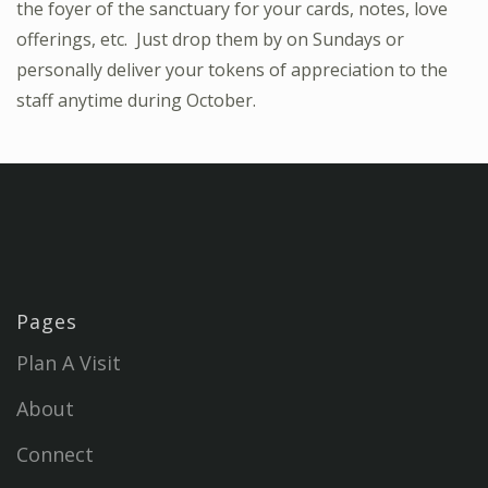
the foyer of the sanctuary for your cards, notes, love
offerings, etc. Just drop them by on Sundays or
personally deliver your tokens of appreciation to the
staff anytime during October.
Pages
Plan A Visit
About
Connect