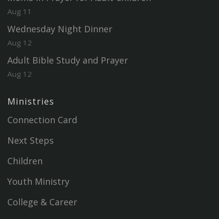
Aug 11
Wednesday Night Dinner
Aug 12
Adult Bible Study and Prayer
Aug 12
Ministries
Connection Card
Next Steps
Children
Youth Ministry
College & Career