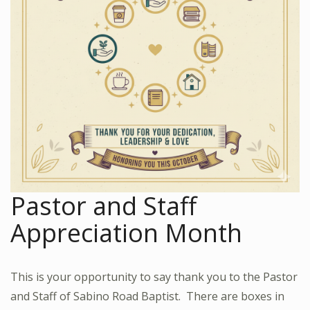
Pastor and Staff
Appreciation Month
This is your opportunity to say thank you to the Pastor
and Staff of Sabino Road Baptist. There are boxes in