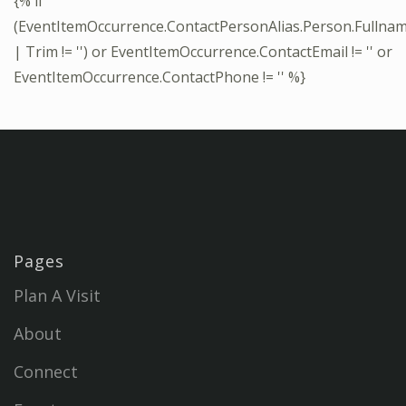
{% if
(EventItemOccurrence.ContactPersonAlias.Person.Fullna
| Trim != '') or EventItemOccurrence.ContactEmail != '' or
EventItemOccurrence.ContactPhone != '' %}
Pages
Plan A Visit
About
Connect