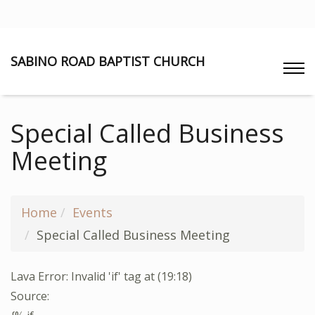
SABINO ROAD BAPTIST CHURCH
Special Called Business
Meeting
Home
Events
Special Called Business Meeting
Lava Error: Invalid 'if' tag at (19:18)
Source: