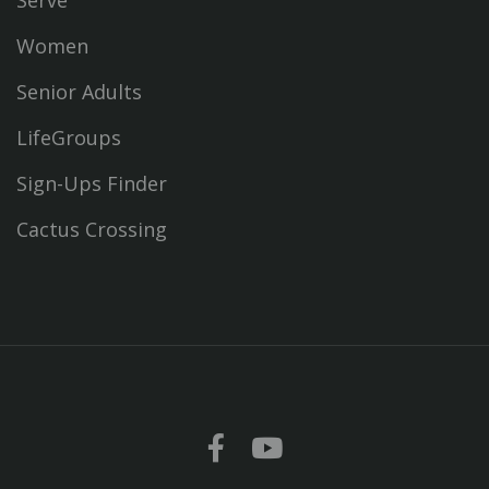
Serve
Women
Senior Adults
LifeGroups
Sign-Ups Finder
Cactus Crossing