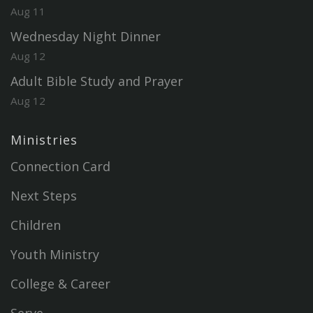
Aug 11
Wednesday Night Dinner
Aug 12
Adult Bible Study and Prayer
Aug 12
Ministries
Connection Card
Next Steps
Children
Youth Ministry
College & Career