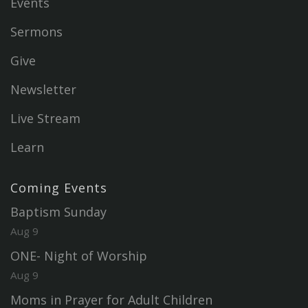
Events
Sermons
Give
Newsletter
Live Stream
Learn
Coming Events
Baptism Sunday
Aug 9
ONE- Night of Worship
Aug 9
Moms in Prayer for Adult Children