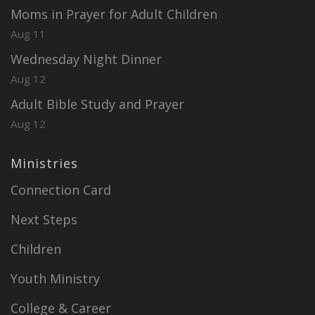
Moms in Prayer for Adult Children
Aug 11
Wednesday Night Dinner
Aug 12
Adult Bible Study and Prayer
Aug 12
Ministries
Connection Card
Next Steps
Children
Youth Ministry
College & Career