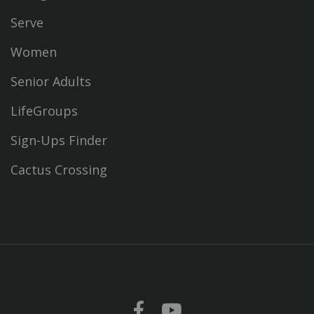
Serve
Women
Senior Adults
LifeGroups
Sign-Ups Finder
Cactus Crossing