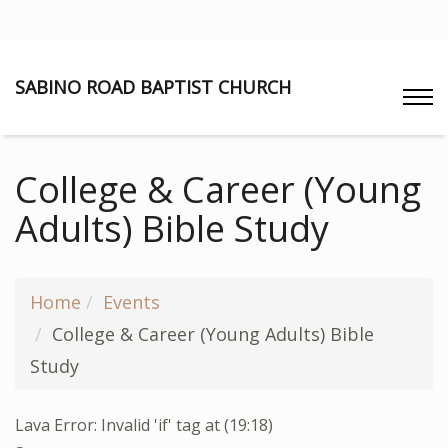
SABINO ROAD BAPTIST CHURCH
College & Career (Young
Adults) Bible Study
Home
Events
College & Career (Young Adults) Bible
Study
Lava Error: Invalid 'if' tag at (19:18)