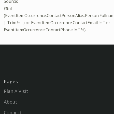
Source:
{% if
(EventItemOccurrence.ContactPersonAlias.Person.Fullna
| Trim != '') or EventItemOccurrence.ContactEmail != '' or
EventItemOccurrence.ContactPhone != '' %}
Pages
Plan A Visit
About
Connect