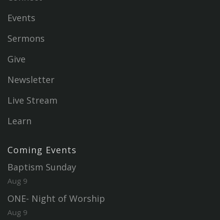
Events
Sermons
Give
Newsletter
Live Stream
Learn
Coming Events
Baptism Sunday
Aug 9
ONE- Night of Worship
Aug 9