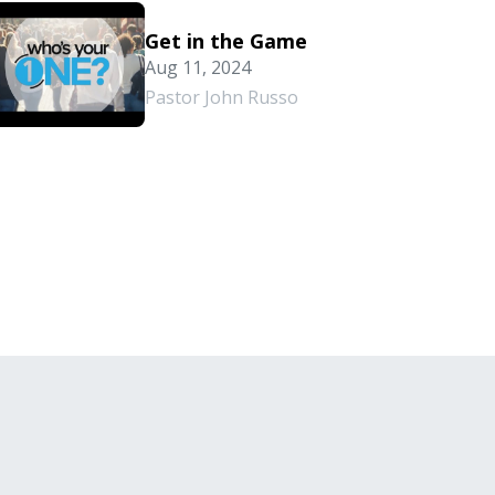
Get in the Game
Aug 11, 2024
Pastor John Russo