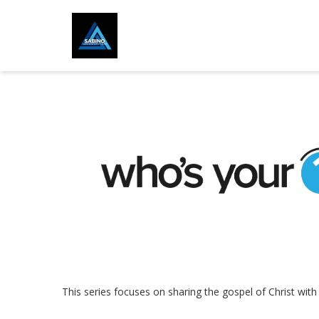
This series focuses on sharing the gospel of Christ wit