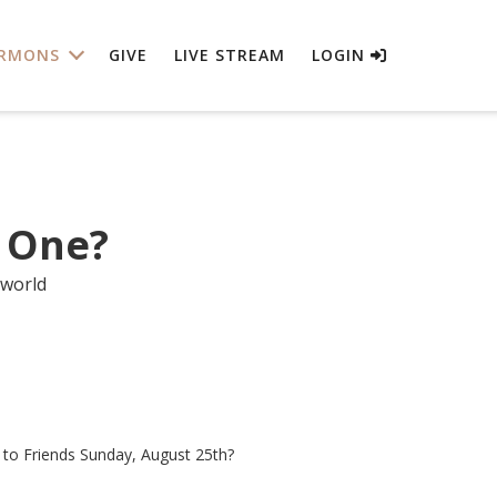
RMONS
GIVE
LIVE STREAM
LOGIN
 One?
 world
e to Friends Sunday, August 25th?