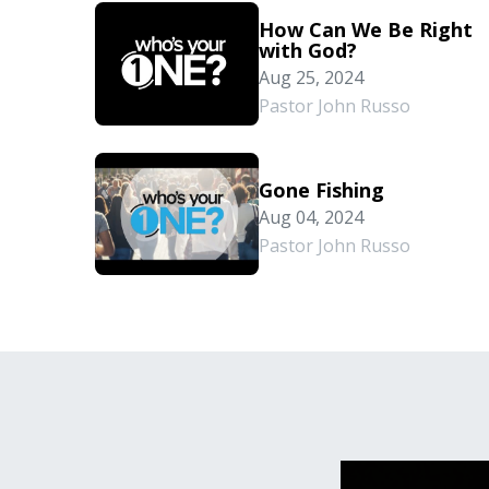
How Can We Be Right
with God?
Aug 25, 2024
Pastor John Russo
Gone Fishing
Aug 04, 2024
Pastor John Russo