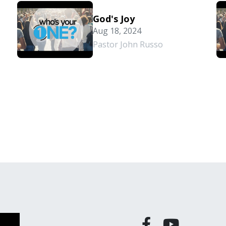
God's Joy
Aug 18, 2024
Pastor John Russo