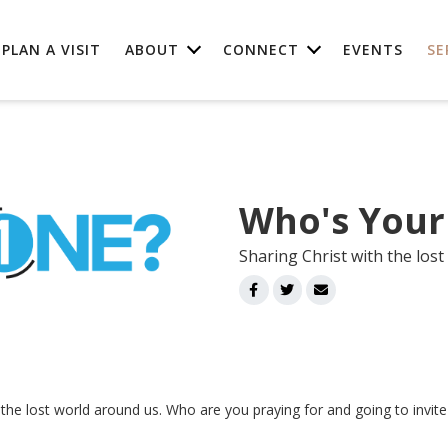
PLAN A VISIT
ABOUT
CONNECT
EVENTS
SE
Who's Your
Sharing Christ with the lost
h the lost world around us. Who are you praying for and going to invit